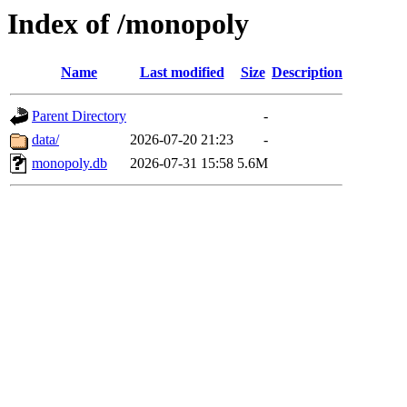
Index of /monopoly
Name
Last modified
Size
Description
Parent Directory
-
data/
2026-07-20 21:23
-
monopoly.db
2026-07-31 15:58
5.6M