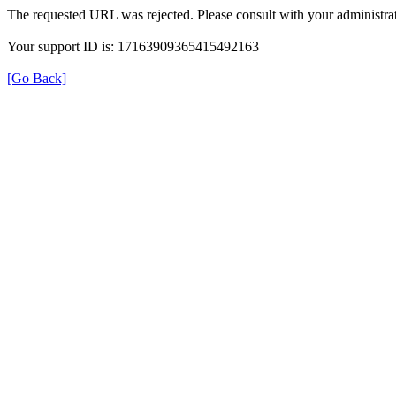
The requested URL was rejected. Please consult with your administrat
Your support ID is: 17163909365415492163
[Go Back]