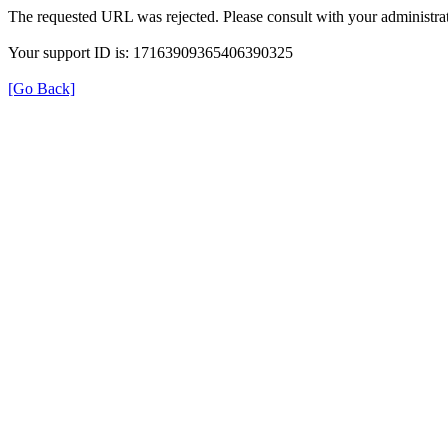
The requested URL was rejected. Please consult with your administrat
Your support ID is: 17163909365406390325
[Go Back]