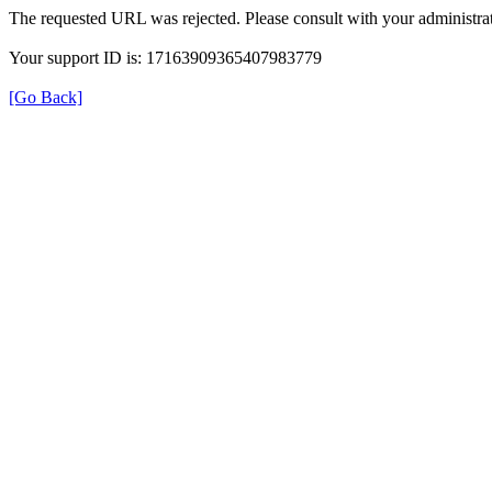
The requested URL was rejected. Please consult with your administrat
Your support ID is: 17163909365407983779
[Go Back]