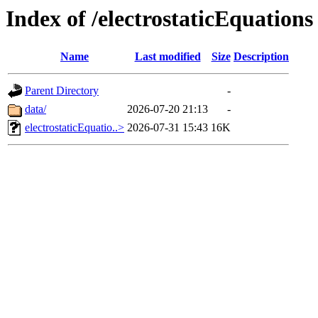
Index of /electrostaticEquations
Name
Last modified
Size
Description
Parent Directory
-
data/
2026-07-20 21:13
-
electrostaticEquatio..>
2026-07-31 15:43
16K