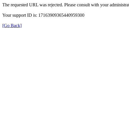
The requested URL was rejected. Please consult with your administrat
Your support ID is: 17163909365440959300
[Go Back]