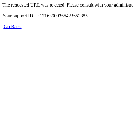
The requested URL was rejected. Please consult with your administrat
Your support ID is: 17163909365423652385
[Go Back]