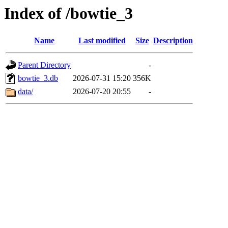
Index of /bowtie_3
Name
Last modified
Size
Description
Parent Directory
-
bowtie_3.db
2026-07-31 15:20
356K
data/
2026-07-20 20:55
-